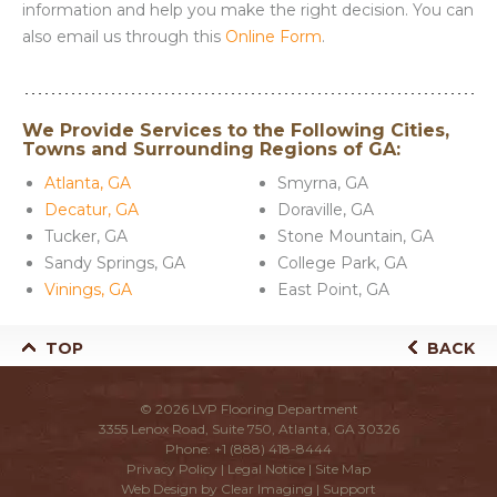
information and help you make the right decision. You can
also email us through this
Online Form
.
We Provide Services to the Following Cities,
Towns and Surrounding Regions of GA:
Atlanta, GA
Smyrna, GA
Decatur, GA
Doraville, GA
Tucker, GA
Stone Mountain, GA
Sandy Springs, GA
College Park, GA
Vinings, GA
East Point, GA
TOP
BACK
© 2026
LVP Flooring Department
3355 Lenox Road, Suite 750, Atlanta, GA 30326
Phone:
+1 (888) 418-8444
Privacy Policy
|
Legal Notice
|
Site Map
Web Design by
Clear Imaging
|
Support