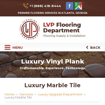
+1 (888) 418-8444
PREMIER FLOORING SERVICES IN ATLANTA, GEORGIA
MENU
BACK
Luxury Vinyl Plank
Craftsmanship. Experience. Technology.
Luxury Marble Tile
Home
Services
Luxury Upgrade Department
Luxury Marble Tile