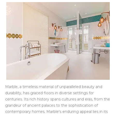
Marble, a timeless material of unparalleled beauty and
durability, has graced floors in diverse settings for
centuries. Its rich history spans cultures and eras, from the
grandeur of ancient palaces to the sophistication of
contemporary homes. Marble's enduring appeal lies in its