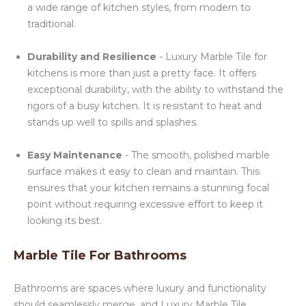
a wide range of kitchen styles, from modern to
traditional.
Durability and Resilience
- Luxury Marble Tile for
kitchens is more than just a pretty face. It offers
exceptional durability, with the ability to withstand the
rigors of a busy kitchen. It is resistant to heat and
stands up well to spills and splashes.
Easy Maintenance
- The smooth, polished marble
surface makes it easy to clean and maintain. This
ensures that your kitchen remains a stunning focal
point without requiring excessive effort to keep it
looking its best.
Marble Tile For Bathrooms
Bathrooms are spaces where luxury and functionality
should seamlessly merge, and Luxury Marble Tile