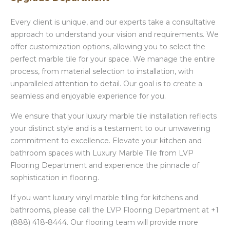
Every client is unique, and our experts take a consultative
approach to understand your vision and requirements. We
offer customization options, allowing you to select the
perfect marble tile for your space. We manage the entire
process, from material selection to installation, with
unparalleled attention to detail. Our goal is to create a
seamless and enjoyable experience for you.
We ensure that your luxury marble tile installation reflects
your distinct style and is a testament to our unwavering
commitment to excellence. Elevate your kitchen and
bathroom spaces with Luxury Marble Tile from LVP
Flooring Department and experience the pinnacle of
sophistication in flooring.
If you want luxury vinyl marble tiling for kitchens and
bathrooms, please call the LVP Flooring Department at +1
(888) 418-8444. Our flooring team will provide more