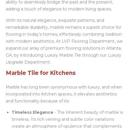
ability to seamlessly bridge the past and the present,
adding a touch of elegance to modern living spaces.
With its natural elegance, exquisite patterns, and
remarkable durability, marble remains a superb choice for
flooring in today's homes, effortlessly combining tradition
with modern aesthetics. At LVP Flooring Department, we
expand our array of premium flooring solutions in Atlanta,
GA, by introducing Luxury Marble Tile through our Luxury
Upgrade Department.
Marble Tile for Kitchens
Marble has long been synonymous with luxury, and when
incorporated into kitchen spaces, it elevates aesthetics
and functionality because of its:
Timeless Elegance
- The inherent beauty of marble is
timeless. Its rich veining and subtle color variations
create an atmosphere of opulence that complements