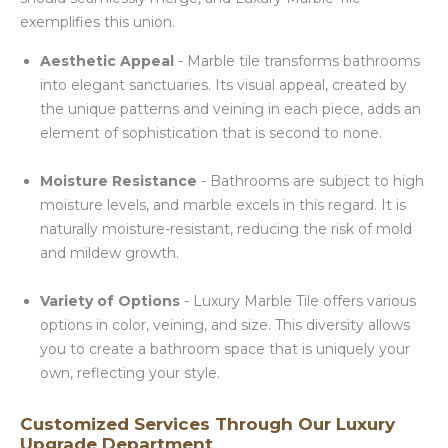
exemplifies this union.
Aesthetic Appeal
- Marble tile transforms bathrooms
into elegant sanctuaries. Its visual appeal, created by
the unique patterns and veining in each piece, adds an
element of sophistication that is second to none.
Moisture Resistance
- Bathrooms are subject to high
moisture levels, and marble excels in this regard. It is
naturally moisture-resistant, reducing the risk of mold
and mildew growth.
Variety of Options
- Luxury Marble Tile offers various
options in color, veining, and size. This diversity allows
you to create a bathroom space that is uniquely your
own, reflecting your style.
Customized Services Through Our Luxury
Upgrade Department