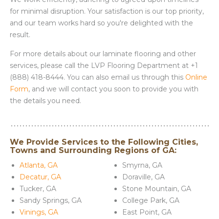
for minimal disruption. Your satisfaction is our top priority,
and our team works hard so you're delighted with the
result.
For more details about our laminate flooring and other
services, please call the LVP Flooring Department at +1
(888) 418-8444. You can also email us through this
Online
Form
, and we will contact you soon to provide you with
the details you need.
We Provide Services to the Following Cities,
Towns and Surrounding Regions of GA:
Atlanta, GA
Smyrna, GA
Decatur, GA
Doraville, GA
Tucker, GA
Stone Mountain, GA
Sandy Springs, GA
College Park, GA
Vinings, GA
East Point, GA