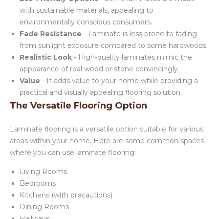
with sustainable materials, appealing to
environmentally conscious consumers.
Fade Resistance
- Laminate is less prone to fading
from sunlight exposure compared to some hardwoods.
Realistic Look
- High-quality laminates mimic the
appearance of real wood or stone convincingly.
Value
- It adds value to your home while providing a
practical and visually appealing flooring solution.
The Versatile Flooring Option
Laminate flooring is a versatile option suitable for various
areas within your home. Here are some common spaces
where you can use laminate flooring:
Living Rooms
Bedrooms
Kitchens (with precautions)
Dining Rooms
Hallways