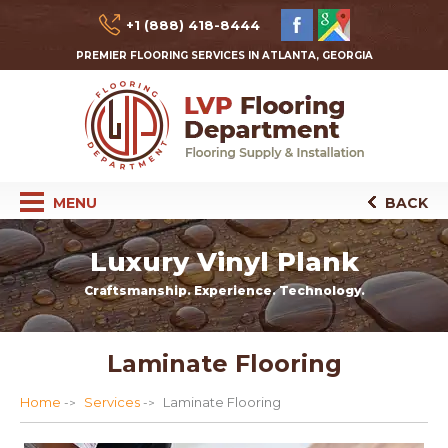
+1 (888) 418-8444
PREMIER FLOORING SERVICES IN ATLANTA, GEORGIA
MENU
BACK
Luxury Vinyl Plank
Craftsmanship. Experience. Technology.
Laminate Flooring
Home
Services
Laminate Flooring