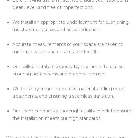
Before laying the laminate, we ensure your subfloor is
clean, level, and free of imperfections.
We install an appropriate underlayment for cushioning,
moisture resistance, and noise reduction.
Accurate measurements of your space are taken to
minimize waste and ensure a perfect fit.
Our skilled installers expertly lay the laminate planks,
ensuring tight seams and proper alignment.
We finish by trimming excess material, adding edge
treatments, and ensuring a seamless transition.
Our team conducts a thorough quality check to ensure
the installation meets our high standards.
We work efficiently, adhering to agreed-upon timelines