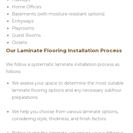
Home Offices
Basements (with moisture-resistant options)
Entryways
Playrooms
Guest Rooms
Closets
Our Laminate Flooring Installation Process
We follow a systematic laminate installation process as
follows:
We assess your space to determine the most suitable
laminate flooring options and any necessary subfloor
preparations.
We help you choose from various laminate options,
considering style, thickness, and finish factors.