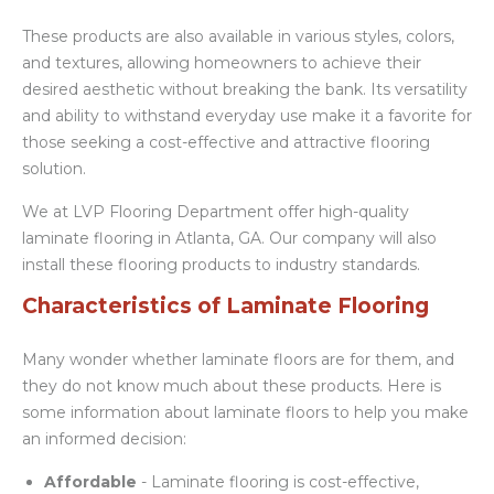
These products are also available in various styles, colors,
and textures, allowing homeowners to achieve their
desired aesthetic without breaking the bank. Its versatility
and ability to withstand everyday use make it a favorite for
those seeking a cost-effective and attractive flooring
solution.
We at LVP Flooring Department offer high-quality
laminate flooring in Atlanta, GA. Our company will also
install these flooring products to industry standards.
Characteristics of Laminate Flooring
Many wonder whether laminate floors are for them, and
they do not know much about these products. Here is
some information about laminate floors to help you make
an informed decision:
Affordable
- Laminate flooring is cost-effective,