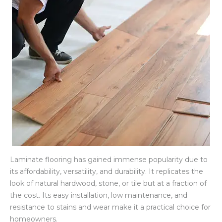
Laminate flooring has gained immense popularity due to
its affordability, versatility, and durability. It replicates the
look of natural hardwood, stone, or tile but at a fraction of
the cost. Its easy installation, low maintenance, and
resistance to stains and wear make it a practical choice for
homeowners.