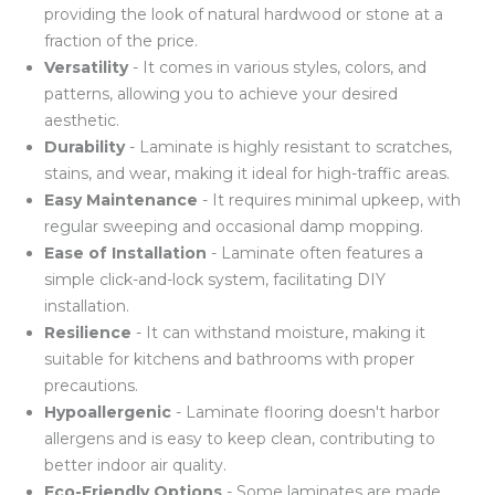
providing the look of natural hardwood or stone at a
fraction of the price.
Versatility
- It comes in various styles, colors, and
patterns, allowing you to achieve your desired
aesthetic.
Durability
- Laminate is highly resistant to scratches,
stains, and wear, making it ideal for high-traffic areas.
Easy Maintenance
- It requires minimal upkeep, with
regular sweeping and occasional damp mopping.
Ease of Installation
- Laminate often features a
simple click-and-lock system, facilitating DIY
installation.
Resilience
- It can withstand moisture, making it
suitable for kitchens and bathrooms with proper
precautions.
Hypoallergenic
- Laminate flooring doesn't harbor
allergens and is easy to keep clean, contributing to
better indoor air quality.
Eco-Friendly Options
- Some laminates are made