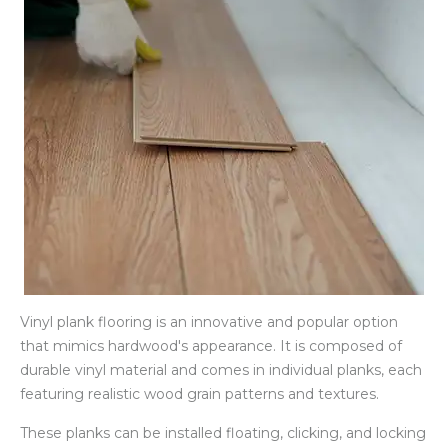
Vinyl plank flooring is an innovative and popular option
that mimics hardwood's appearance. It is composed of
durable vinyl material and comes in individual planks, each
featuring realistic wood grain patterns and textures.
These planks can be installed floating, clicking, and locking