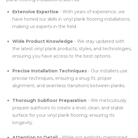
Extensive Expertise
- With years of experience, we
have honed our skills in vinyl plank flooring installations,
making us experts in the field.
Wide Product Knowledge
- We stay updated with
the latest vinyl plank products, styles, and technologies,
ensuring you have access to the best options.
Precise Installation Techniques
- Our installers use
precise techniques, ensuring a snug fit, proper
alignment, and seamless transitions between planks.
Thorough Subfloor Preparation
- We meticulously
prepare subfloors to create a level, clean, and stable
surface for your vinyl plank flooring, ensuring its
longevity.
Attention to Detail
- While not explicitly mentioned,