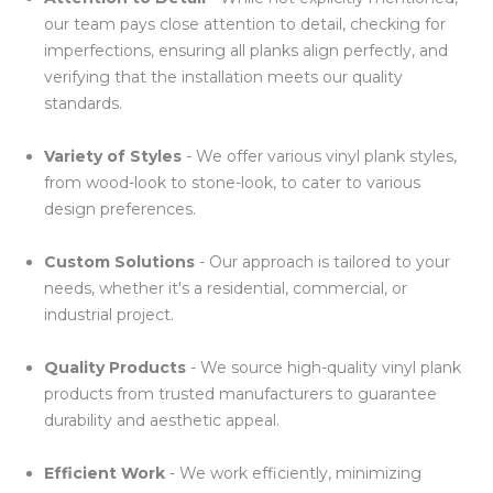
our team pays close attention to detail, checking for
imperfections, ensuring all planks align perfectly, and
verifying that the installation meets our quality
standards.
Variety of Styles
- We offer various vinyl plank styles,
from wood-look to stone-look, to cater to various
design preferences.
Custom Solutions
- Our approach is tailored to your
needs, whether it's a residential, commercial, or
industrial project.
Quality Products
- We source high-quality vinyl plank
products from trusted manufacturers to guarantee
durability and aesthetic appeal.
Efficient Work
- We work efficiently, minimizing