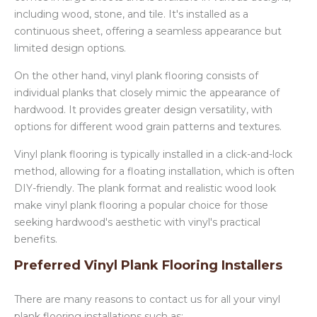
including wood, stone, and tile. It's installed as a
continuous sheet, offering a seamless appearance but
limited design options.
On the other hand, vinyl plank flooring consists of
individual planks that closely mimic the appearance of
hardwood. It provides greater design versatility, with
options for different wood grain patterns and textures.
Vinyl plank flooring is typically installed in a click-and-lock
method, allowing for a floating installation, which is often
DIY-friendly. The plank format and realistic wood look
make vinyl plank flooring a popular choice for those
seeking hardwood's aesthetic with vinyl's practical
benefits.
Preferred Vinyl Plank Flooring Installers
There are many reasons to contact us for all your vinyl
plank flooring installations such as: