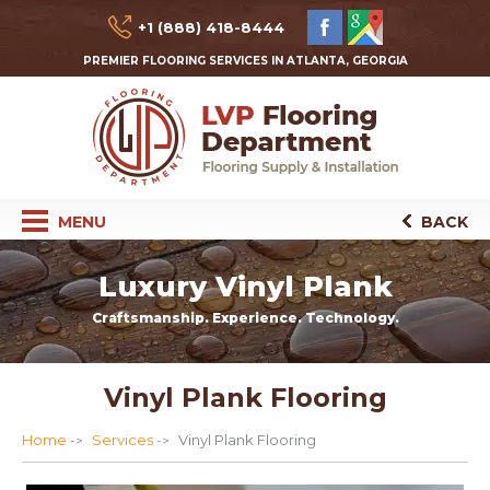
+1 (888) 418-8444
PREMIER FLOORING SERVICES IN ATLANTA, GEORGIA
MENU
BACK
Luxury Vinyl Plank
Craftsmanship. Experience. Technology.
Vinyl Plank Flooring
Home
Services
Vinyl Plank Flooring