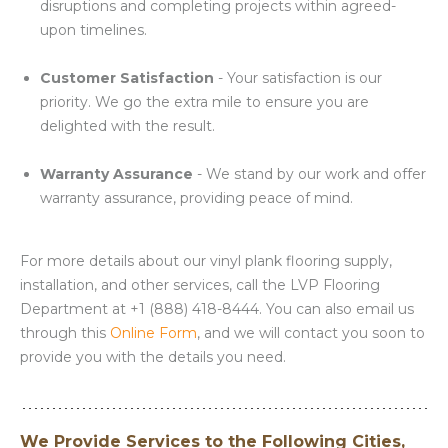
disruptions and completing projects within agreed-
upon timelines.
Customer Satisfaction
- Your satisfaction is our
priority. We go the extra mile to ensure you are
delighted with the result.
Warranty Assurance
- We stand by our work and offer
warranty assurance, providing peace of mind.
For more details about our vinyl plank flooring supply,
installation, and other services, call the LVP Flooring
Department at +1 (888) 418-8444. You can also email us
through this
Online Form
, and we will contact you soon to
provide you with the details you need.
We Provide Services to the Following Cities,