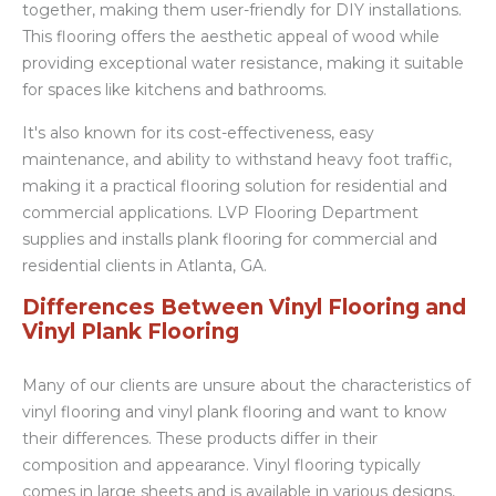
together, making them user-friendly for DIY installations.
This flooring offers the aesthetic appeal of wood while
providing exceptional water resistance, making it suitable
for spaces like kitchens and bathrooms.
It's also known for its cost-effectiveness, easy
maintenance, and ability to withstand heavy foot traffic,
making it a practical flooring solution for residential and
commercial applications. LVP Flooring Department
supplies and installs plank flooring for commercial and
residential clients in Atlanta, GA.
Differences Between Vinyl Flooring and
Vinyl Plank Flooring
Many of our clients are unsure about the characteristics of
vinyl flooring and vinyl plank flooring and want to know
their differences. These products differ in their
composition and appearance. Vinyl flooring typically
comes in large sheets and is available in various designs,