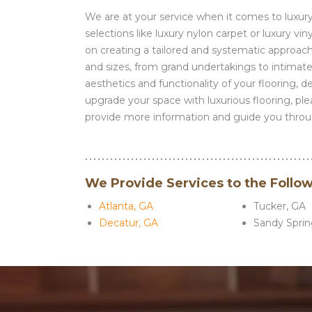
We are at your service when it comes to luxury e
selections like luxury nylon carpet or luxury v
on creating a tailored and systematic approach,
and sizes, from grand undertakings to intimate
aesthetics and functionality of your flooring, 
upgrade your space with luxurious flooring, pl
provide more information and guide you throug
We Provide Services to the Follo
Atlanta, GA
Tucker, GA
Decatur, GA
Sandy Sprin