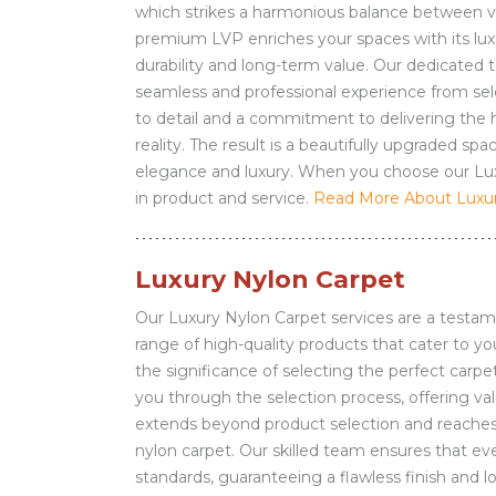
which strikes a harmonious balance between val
premium LVP enriches your spaces with its lu
durability and long-term value. Our dedicated t
seamless and professional experience from sele
to detail and a commitment to delivering the hi
reality. The result is a beautifully upgraded 
elegance and luxury. When you choose our Luxu
in product and service.
Read More About Luxury
Luxury Nylon Carpet
Our Luxury Nylon Carpet services are a testam
range of high-quality products that cater to 
the significance of selecting the perfect carpe
you through the selection process, offering v
extends beyond product selection and reaches in
nylon carpet. Our skilled team ensures that eve
standards, guaranteeing a flawless finish and 