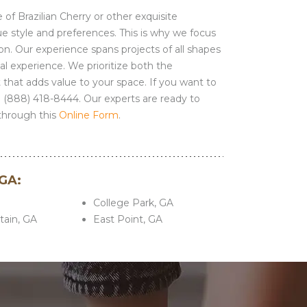
 of Brazilian Cherry or other exquisite
ue style and preferences. This is why we focus
ion. Our experience spans projects of all shapes
l experience. We prioritize both the
t that adds value to your space. If you want to
1 (888) 418-8444. Our experts are ready to
through this
Online Form
.
 GA:
A
College Park, GA
ain, GA
East Point, GA