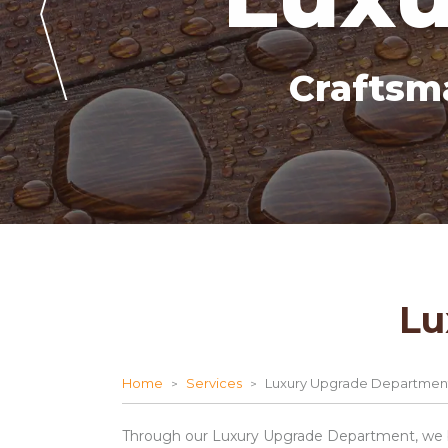
Craftsm
Lu
Home
Services
Luxury Upgrade Departmen
Through our Luxury Upgrade Department, we br