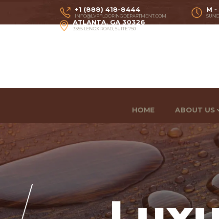
+1 (888) 418-8444
M -
INFO@LVPFLOORINGDEPARTMENT.COM
SUND
ATLANTA, GA 30326
3355 LENOX ROAD, SUITE 750
HOME
ABOUT US
Luxu