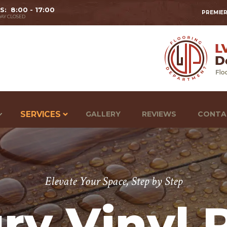
 S: 8:00 - 17:00
PREMIER
AY CLOSED
SERVICES
GALLERY
REVIEWS
CONTA
Elevate Your Space, Step by Step
ry Vinyl 