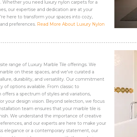
. Whether you need luxury nylon carpets for a
es, our expertise and dedication are at your
we're here to transform your spaces into cozy,
e and preferences.
Read More About Luxury Nylon
site range of Luxury Marble Tile offerings. We
arble on these spaces, and we've curated a
allure, durability, and versatility. Our commitment
y of options available. From classic to
 offers a spectrum of styles and variations,
or your design vision. Beyond selection, we focus
installation team ensures that your marble tile is
inish. We understand the importance of creative
references, and our experts are here to make your
less elegance or a contemporary statement, our