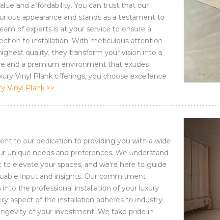
ue and affordability. You can trust that our
xurious appearance and stands as a testament to
eam of experts is at your service to ensure a
ction to installation. With meticulous attention
ghest quality, they transform your vision into a
space and a premium environment that exudes
ry Vinyl Plank offerings, you choose excellence
 Vinyl Plank >>
ent to our dedication to providing you with a wide
your unique needs and preferences. We understand
t to elevate your spaces, and we're here to guide
aluable input and insights. Our commitment
to the professional installation of your luxury
ry aspect of the installation adheres to industry
longevity of your investment. We take pride in