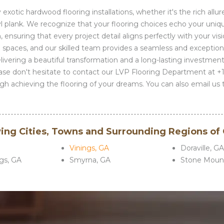
xotic hardwood flooring installations, whether it's the rich allure
inyl plank. We recognize that your flooring choices echo your uniq
 ensuring that every project detail aligns perfectly with your vis
 spaces, and our skilled team provides a seamless and exceptiona
delivering a beautiful transformation and a long-lasting investmen
ease don't hesitate to contact our LVP Flooring Department at +
h achieving the flooring of your dreams. You can also email us 
wing Cities, Towns and Surrounding Regions of
Vinings, GA
Doraville, G
gs, GA
Smyrna, GA
Stone Mount