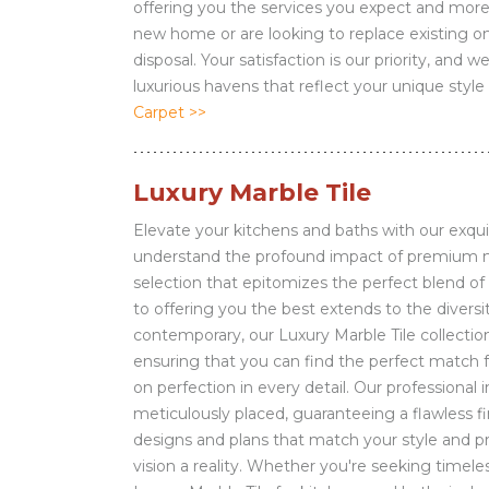
offering you the services you expect and more
new home or are looking to replace existing on
disposal. Your satisfaction is our priority, and 
luxurious havens that reflect your unique styl
Carpet >>
Luxury Marble Tile
Elevate your kitchens and baths with our exqui
understand the profound impact of premium m
selection that epitomizes the perfect blend of 
to offering you the best extends to the diversit
contemporary, our Luxury Marble Tile collection
ensuring that you can find the perfect match f
on perfection in every detail. Our professional 
meticulously placed, guaranteeing a flawless f
designs and plans that match your style and p
vision a reality. Whether you're seeking time