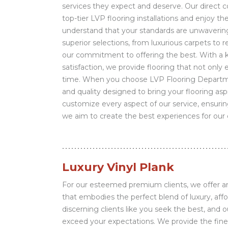
services they expect and deserve. Our direct c
top-tier LVP flooring installations and enjoy th
understand that your standards are unwaveri
superior selections, from luxurious carpets to r
our commitment to offering the best. With a k
satisfaction, we provide flooring that not only
time. When you choose LVP Flooring Departme
and quality designed to bring your flooring aspi
customize every aspect of our service, ensurin
we aim to create the best experiences for our c
Luxury Vinyl Plank
For our esteemed premium clients, we offer an 
that embodies the perfect blend of luxury, affo
discerning clients like you seek the best, and 
exceed your expectations. We provide the fines