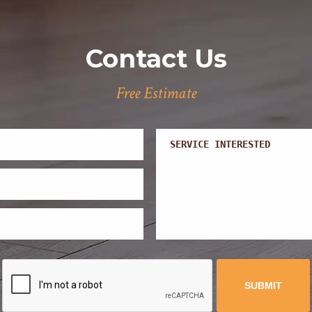
Contact Us
Free Estimate