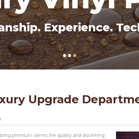
anship. Experience. Tec
xury Upgrade Departm
t
ing premium clients the quality and discerning