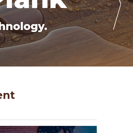
hnology.
ent