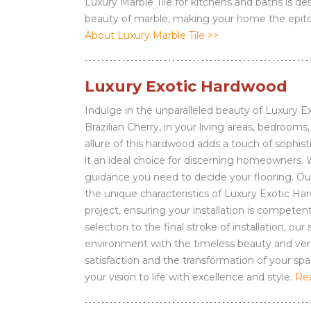
Luxury Marble Tile for kitchens and baths is d
beauty of marble, making your home the epito
About Luxury Marble Tile >>
Luxury Exotic Hardwood
Indulge in the unparalleled beauty of Luxury 
Brazilian Cherry, in your living areas, bedroom
allure of this hardwood adds a touch of sophis
it an ideal choice for discerning homeowners. 
guidance you need to decide your flooring. Our e
the unique characteristics of Luxury Exotic H
project, ensuring your installation is competent
selection to the final stroke of installation, ou
environment with the timeless beauty and vers
satisfaction and the transformation of your spac
your vision to life with excellence and style.
Re