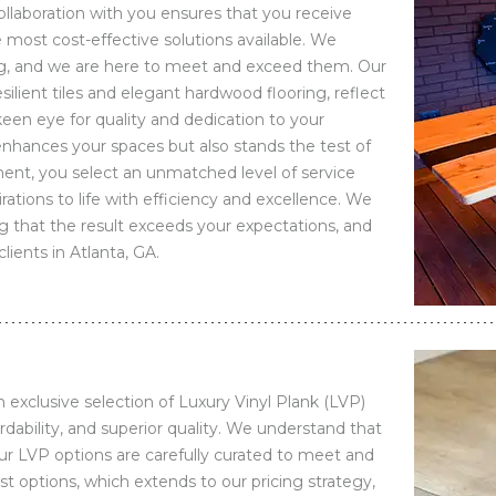
ollaboration with you ensures that you receive
e most cost-effective solutions available. We
ng, and we are here to meet and exceed them. Our
esilient tiles and elegant hardwood flooring, reflect
een eye for quality and dedication to your
 enhances your spaces but also stands the test of
nt, you select an unmatched level of service
rations to life with efficiency and excellence. We
g that the result exceeds your expectations, and
lients in Atlanta, GA.
exclusive selection of Luxury Vinyl Plank (LVP)
rdability, and superior quality. We understand that
our LVP options are carefully curated to meet and
t options, which extends to our pricing strategy,