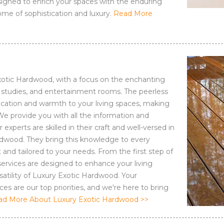
esigned to enrich your spaces with the enduring
me of sophistication and luxury.
Read More
Exotic Hardwood, with a focus on the enchanting
s, studies, and entertainment rooms. The peerless
tication and warmth to your living spaces, making
We provide you with all the information and
xperts are skilled in their craft and well-versed in
ardwood. They bring this knowledge to every
 and tailored to your needs. From the first step of
r services are designed to enhance your living
atility of Luxury Exotic Hardwood. Your
es are our top priorities, and we're here to bring
ad More About Luxury Exotic Hardwood >>