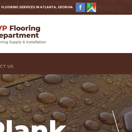
 FLOORING SERVICES IN ATLANTA, GEORGIA
CT US
Plank