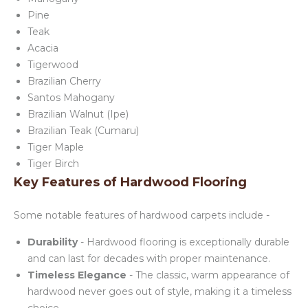
Pine
Teak
Acacia
Tigerwood
Brazilian Cherry
Santos Mahogany
Brazilian Walnut (Ipe)
Brazilian Teak (Cumaru)
Tiger Maple
Tiger Birch
Key Features of Hardwood Flooring
Some notable features of hardwood carpets include -
Durability
- Hardwood flooring is exceptionally durable
and can last for decades with proper maintenance.
Timeless Elegance
- The classic, warm appearance of
hardwood never goes out of style, making it a timeless