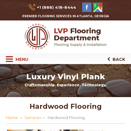
+1 (888) 418-8444
PREMIER FLOORING SERVICES IN ATLANTA, GEORGIA
MENU
BACK
Luxury Vinyl Plank
Craftsmanship. Experience. Technology.
Hardwood Flooring
Home
Services
Hardwood Flooring