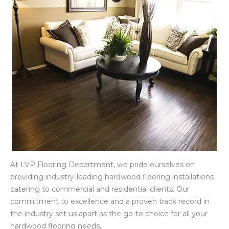
At LVP Flooring Department, we pride ourselves on
providing industry-leading hardwood flooring installations
catering to commercial and residential clients. Our
commitment to excellence and a proven track record in
the industry set us apart as the go-to choice for all your
hardwood flooring needs.