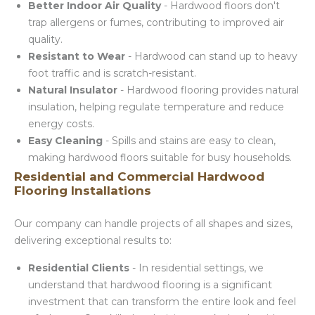
Better Indoor Air Quality
- Hardwood floors don't
trap allergens or fumes, contributing to improved air
quality.
Resistant to Wear
- Hardwood can stand up to heavy
foot traffic and is scratch-resistant.
Natural Insulator
- Hardwood flooring provides natural
insulation, helping regulate temperature and reduce
energy costs.
Easy Cleaning
- Spills and stains are easy to clean,
making hardwood floors suitable for busy households.
Residential and Commercial Hardwood
Flooring Installations
Our company can handle projects of all shapes and sizes,
delivering exceptional results to:
Residential Clients
- In residential settings, we
understand that hardwood flooring is a significant
investment that can transform the entire look and feel