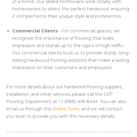
of a home. Our skilled technicians work closely with
homeowners to select the perfect hardwood, ensuring
it complements their unique style and preferences.
Commercial Clients
- For commercial spaces, we
recognize the importance of flooring that looks
impressive and stands up to the rigors of high traffic.
Our commercial clients trust us to provide sturdy, long-
lasting hardwood flooring solutions that make a lasting
impression on their customers and employees.
For more details about our hardwood flooring supplies,
installation, and other services, please call the LVP
Flooring Department at +1 (888) 418-8444. You can also
email us through this
Online Form
, and we will contact
you soon to provide you with the necessary details.