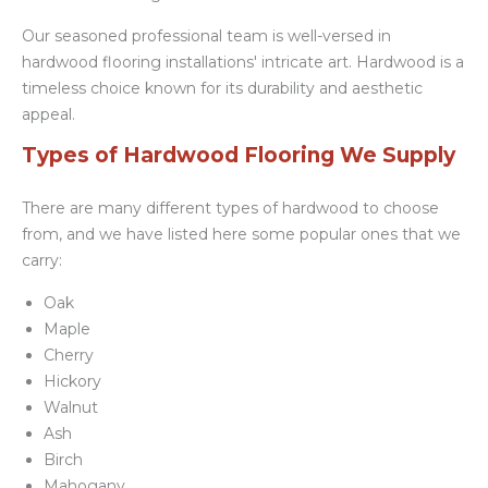
Our seasoned professional team is well-versed in
hardwood flooring installations' intricate art. Hardwood is a
timeless choice known for its durability and aesthetic
appeal.
Types of Hardwood Flooring We Supply
There are many different types of hardwood to choose
from, and we have listed here some popular ones that we
carry:
Oak
Maple
Cherry
Hickory
Walnut
Ash
Birch
Mahogany