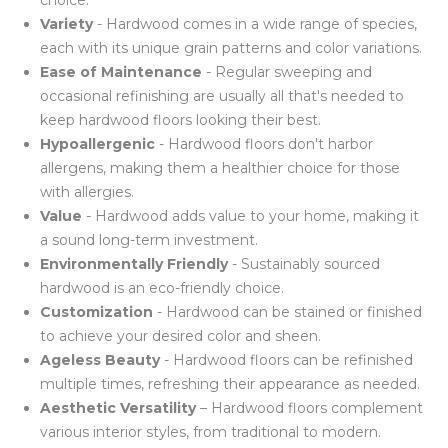
choice.
Variety
- Hardwood comes in a wide range of species,
each with its unique grain patterns and color variations.
Ease of Maintenance
- Regular sweeping and
occasional refinishing are usually all that's needed to
keep hardwood floors looking their best.
Hypoallergenic
- Hardwood floors don't harbor
allergens, making them a healthier choice for those
with allergies.
Value
- Hardwood adds value to your home, making it
a sound long-term investment.
Environmentally Friendly
- Sustainably sourced
hardwood is an eco-friendly choice.
Customization
- Hardwood can be stained or finished
to achieve your desired color and sheen.
Ageless Beauty
- Hardwood floors can be refinished
multiple times, refreshing their appearance as needed.
Aesthetic Versatility
– Hardwood floors complement
various interior styles, from traditional to modern.