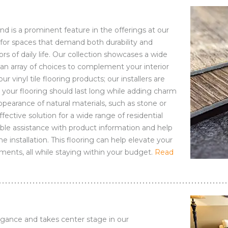
 and is a prominent feature in the offerings at our
ce for spaces that demand both durability and
rs of daily life. Our collection showcases a wide
g an array of choices to complement your interior
ur vinyl tile flooring products; our installers are
your flooring should last long while adding charm
ppearance of natural materials, such as stone or
effective solution for a wide range of residential
ble assistance with product information and help
 installation. This flooring can help elevate your
nments, all while staying within your budget.
Read
egance and takes center stage in our