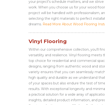
your project's schedule matters, and we strive
work. When you choose us for your wood floorin
project will be handled with professionalism, a
selecting the right materials to perfect install
dreams.
Read More About Wood Flooring Instal
Vinyl Flooring
Within our comprehensive collection, you'll find
versatility and resilience. Vinyl flooring meet
top choice for residential and commercial spac
designs, ranging from authentic wood and stone
variety ensures that you can seamlessly match 
high quality and durable as we understand that 
of your spaces but also endure the test of time
results. With exceptional longevity and minima
a practical solution for a wide array of applic
insights, detailed product information, and pre