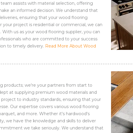
eam assists with material selection, offering
 make an informed decision. We understand that
deliveries, ensuring that your wood flooring
your project is residential or commercial, we can
. With us as your wood flooring supplier, you can
professionals who are committed to your success
ion to timely delivery.
Read More About Wood
g products; we're your partners from start to
 adept at supplying premium wood materials and
ry project to industry standards, ensuring that your
nesse. Our expertise covers various wood flooring
parquet, and more. Whether it's hardwood's
ty, we have the knowledge and skills to deliver
a commitment we take seriously. We understand that