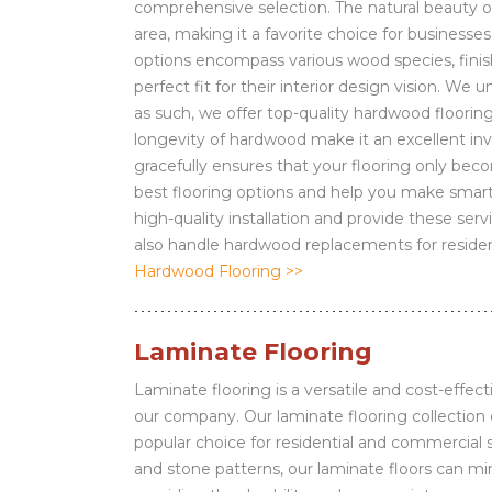
comprehensive selection. The natural beauty o
area, making it a favorite choice for business
options encompass various wood species, finish
perfect fit for their interior design vision. W
as such, we offer top-quality hardwood flooring 
longevity of hardwood make it an excellent inve
gracefully ensures that your flooring only be
best flooring options and help you make smart
high-quality installation and provide these ser
also handle hardwood replacements for residen
Hardwood Flooring >>
Laminate Flooring
Laminate flooring is a versatile and cost-effect
our company. Our laminate flooring collection c
popular choice for residential and commercial 
and stone patterns, our laminate floors can mi