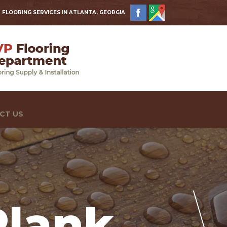
 FLOORING SERVICES IN ATLANTA, GEORGIA
CT US
Plank