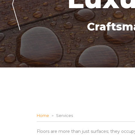
Craftsm
Home
Services
Floors are more than just surfaces; they occupy