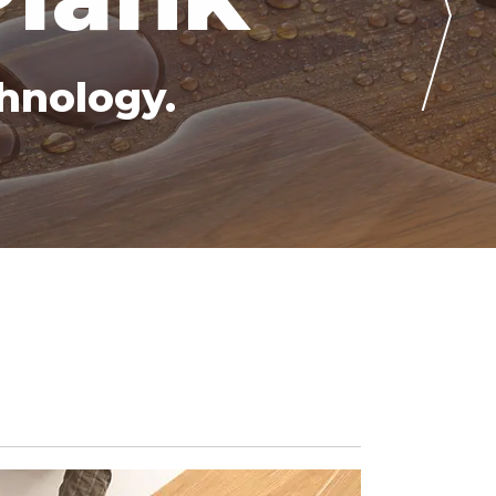
hnology.