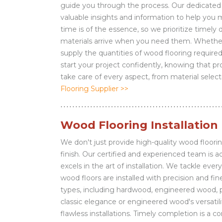
guide you through the process. Our dedicated t
valuable insights and information to help you
time is of the essence, so we prioritize timely 
materials arrive when you need them. Whether 
supply the quantities of wood flooring required
start your project confidently, knowing that 
take care of every aspect, from material select
Flooring Supplier >>
Wood Flooring Installation
We don't just provide high-quality wood floorin
finish. Our certified and experienced team is
excels in the art of installation. We tackle eve
wood floors are installed with precision and fi
types, including hardwood, engineered wood, 
classic elegance or engineered wood's versatili
flawless installations. Timely completion is 