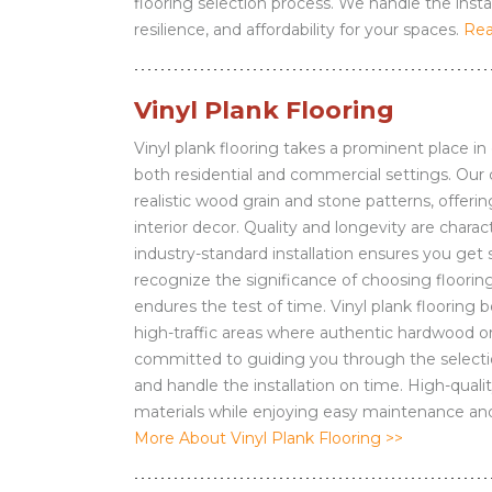
flooring selection process. We handle the instal
resilience, and affordability for your spaces.
Rea
Vinyl Plank Flooring
Vinyl plank flooring takes a prominent place in o
both residential and commercial settings. Our 
realistic wood grain and stone patterns, offeri
interior decor. Quality and longevity are charact
industry-standard installation ensures you get 
recognize the significance of choosing flooring
endures the test of time. Vinyl plank flooring b
high-traffic areas where authentic hardwood or
committed to guiding you through the selectio
and handle the installation on time. High-qualit
materials while enjoying easy maintenance and
More About Vinyl Plank Flooring >>