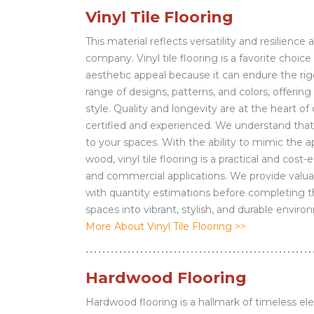
Vinyl Tile Flooring
This material reflects versatility and resilience
company. Vinyl tile flooring is a favorite choi
aesthetic appeal because it can endure the rigo
range of designs, patterns, and colors, offerin
style. Quality and longevity are at the heart of o
certified and experienced. We understand that 
to your spaces. With the ability to mimic the a
wood, vinyl tile flooring is a practical and cost-
and commercial applications. We provide valua
with quantity estimations before completing the
spaces into vibrant, stylish, and durable enviro
More About Vinyl Tile Flooring >>
Hardwood Flooring
Hardwood flooring is a hallmark of timeless el