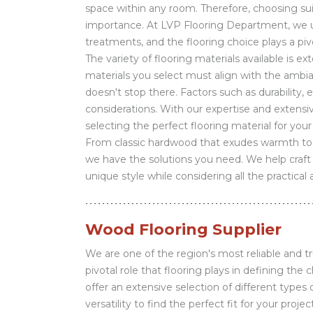
space within any room. Therefore, choosing suit
importance. At LVP Flooring Department, we un
treatments, and the flooring choice plays a piv
The variety of flooring materials available is ex
materials you select must align with the ambia
doesn't stop there. Factors such as durability, 
considerations. With our expertise and extensi
selecting the perfect flooring material for your
From classic hardwood that exudes warmth to e
we have the solutions you need. We help craft b
unique style while considering all the practical
Wood Flooring Supplier
We are one of the region's most reliable and t
pivotal role that flooring plays in defining the
offer an extensive selection of different types
versatility to find the perfect fit for your pr