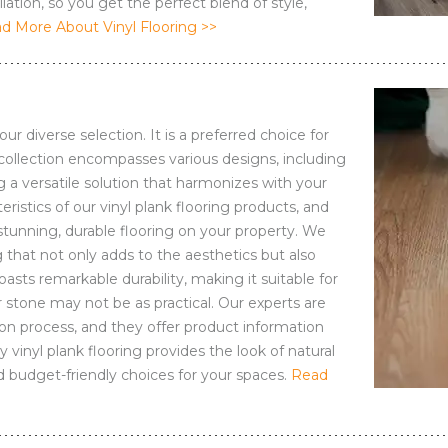
lation, so you get the perfect blend of style,
d More About Vinyl Flooring >>
ur diverse selection. It is a preferred choice for
collection encompasses various designs, including
ng a versatile solution that harmonizes with your
eristics of our vinyl plank flooring products, and
stunning, durable flooring on your property. We
 that not only adds to the aesthetics but also
oasts remarkable durability, making it suitable for
 stone may not be as practical. Our experts are
n process, and they offer product information
y vinyl plank flooring provides the look of natural
 budget-friendly choices for your spaces.
Read