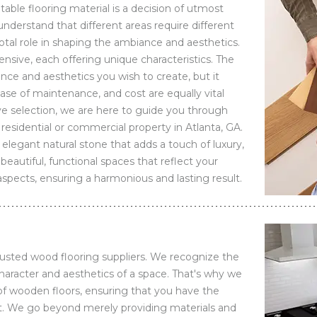
able flooring material is a decision of utmost
derstand that different areas require different
otal role in shaping the ambiance and aesthetics.
tensive, each offering unique characteristics. The
nce and aesthetics you wish to create, but it
ease of maintenance, and cost are equally vital
ve selection, we are here to guide you through
 residential or commercial property in Atlanta, GA.
legant natural stone that adds a touch of luxury,
eautiful, functional spaces that reflect your
 aspects, ensuring a harmonious and lasting result.
rusted wood flooring suppliers. We recognize the
 character and aesthetics of a space. That's why we
 of wooden floors, ensuring that you have the
oject. We go beyond merely providing materials and