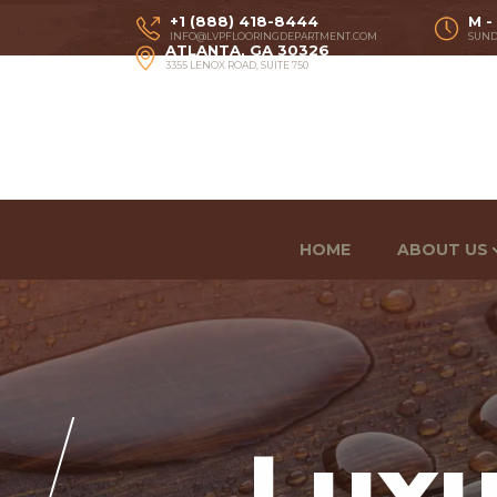
+1 (888) 418-8444
M -
INFO@LVPFLOORINGDEPARTMENT.COM
SUND
ATLANTA, GA 30326
3355 LENOX ROAD, SUITE 750
HOME
ABOUT US
Luxu