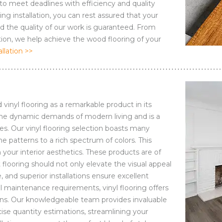
 to meet deadlines with efficiency and quality
g installation, you can rest assured that your
nd the quality of our work is guaranteed. From
ation, we help achieve the wood flooring of your
lation >>
 vinyl flooring as a remarkable product in its
s the dynamic demands of modern living and is a
es. Our vinyl flooring selection boasts many
 patterns to a rich spectrum of colors. This
your interior aesthetics. These products are of
flooring should not only elevate the visual appeal
, and superior installations ensure excellent
l maintenance requirements, vinyl flooring offers
ations. Our knowledgeable team provides invaluable
cise quantity estimations, streamlining your