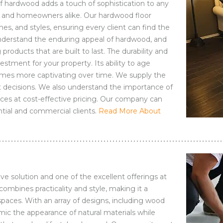
f hardwood adds a touch of sophistication to any
es and homeowners alike. Our hardwood floor
es, and styles, ensuring every client can find the
e understand the enduring appeal of hardwood, and
products that are built to last. The durability and
stment for your property. Its ability to age
comes more captivating over time. We supply the
 decisions. We also understand the importance of
vices at cost-effective pricing. Our company can
tial and commercial clients.
Read More About
ive solution and one of the excellent offerings at
ombines practicality and style, making it a
spaces. With an array of designs, including wood
mic the appearance of natural materials while