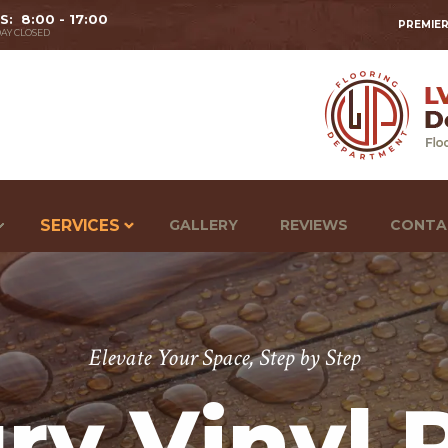
 S: 8:00 - 17:00
PREMIER
AY CLOSED
SERVICES
GALLERY
REVIEWS
CONTA
Elevate Your Space, Step by Step
ry Vinyl 