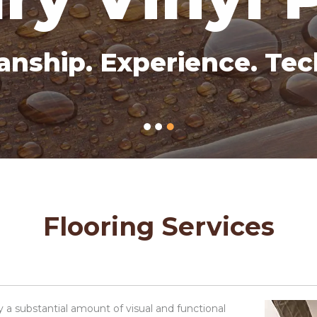
anship. Experience. Tec
Flooring Services
 a substantial amount of visual and functional