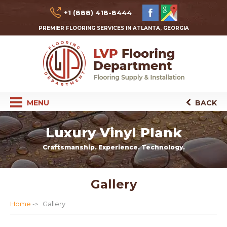
+1 (888) 418-8444
PREMIER FLOORING SERVICES IN ATLANTA, GEORGIA
MENU
BACK
Luxury Vinyl Plank
Craftsmanship. Experience. Technology.
Gallery
Home
Gallery