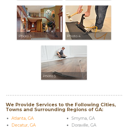
Photo 3
Photo 4
Photo 5
We Provide Services to the Following Cities,
Towns and Surrounding Regions of GA:
Atlanta, GA
Smyrna, GA
Decatur, GA
Doraville, GA