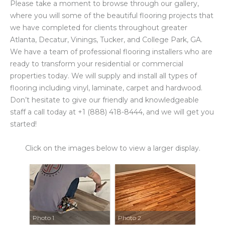
Please take a moment to browse through our gallery,
where you will some of the beautiful flooring projects that
we have completed for clients throughout greater
Atlanta, Decatur, Vinings, Tucker, and College Park, GA.
We have a team of professional flooring installers who are
ready to transform your residential or commercial
properties today. We will supply and install all types of
flooring including vinyl, laminate, carpet and hardwood.
Don’t hesitate to give our friendly and knowledgeable
staff a call today at +1 (888) 418-8444, and we will get you
started!
Click on the images below to view a larger display.
Photo 1
Photo 2