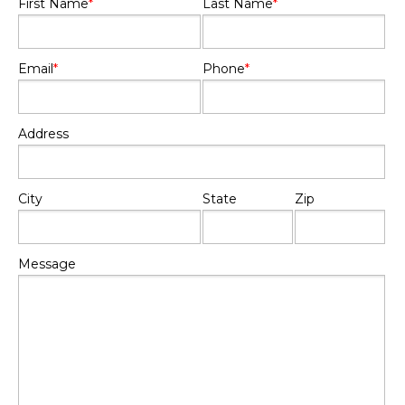
First Name
*
Last Name
*
Email
*
Phone
*
Address
City
State
Zip
Message