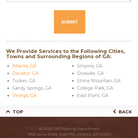
We Provide Services to the Following Cities,
Towns and Surrounding Regions of GA:
Atlanta, GA
Smyrna, GA
Decatur, GA
Doraville, GA
Tucker, GA
Stone Mountain, GA
Sandy Springs, GA
College Park, GA
Vinings, GA
East Point, GA
TOP
BACK
© 2026
LVP Flooring Department
3355 Lenox Road, Suite 750, Atlanta, GA 30326