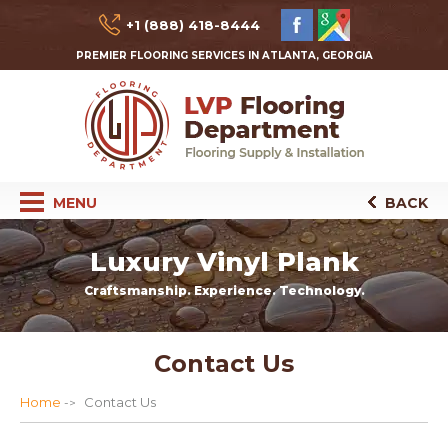
+1 (888) 418-8444
PREMIER FLOORING SERVICES IN ATLANTA, GEORGIA
MENU
BACK
Luxury Vinyl Plank
Craftsmanship. Experience. Technology.
Contact Us
Home
Contact Us