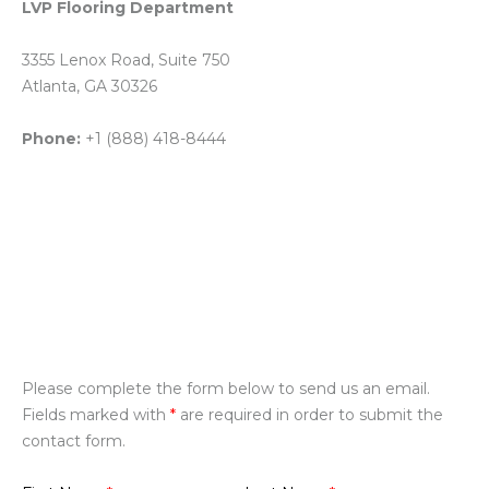
LVP Flooring Department
3355 Lenox Road, Suite 750
Atlanta, GA 30326
Phone:
+1 (888) 418-8444
Please complete the form below to send us an email.
Fields marked with
*
are required in order to submit the
contact form.