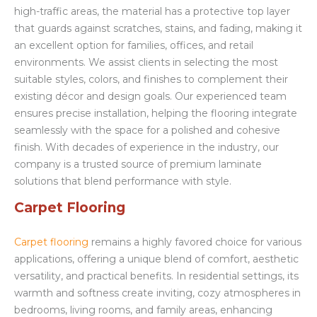
high-traffic areas, the material has a protective top layer
that guards against scratches, stains, and fading, making it
an excellent option for families, offices, and retail
environments. We assist clients in selecting the most
suitable styles, colors, and finishes to complement their
existing décor and design goals. Our experienced team
ensures precise installation, helping the flooring integrate
seamlessly with the space for a polished and cohesive
finish. With decades of experience in the industry, our
company is a trusted source of premium laminate
solutions that blend performance with style.
Carpet Flooring
Carpet flooring
remains a highly favored choice for various
applications, offering a unique blend of comfort, aesthetic
versatility, and practical benefits. In residential settings, its
warmth and softness create inviting, cozy atmospheres in
bedrooms, living rooms, and family areas, enhancing