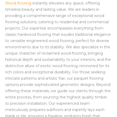
Wood flooring
instantly elevates any space, offering
timeless beauty and lasting value. We are leaders in
providing a comprehensive range of exceptional wood
flooring solutions, catering to residential and commercial
projects. Our expertise encompasses everything from
classic hardwood flooring that exudes traditional elegance
to versatile engineered wood flooring, perfect for diverse
environments due to its stability. We also specialize in the
unique character of reclaimed wood flooring, bringing
historical depth and sustainability to your interiors, and the
distinctive allure of exotic wood flooring, renowned for its
rich colors and exceptional durability. For those seeking
intricate patterns and artistic flair, our parquet flooring
options provide sophisticated geometric designs. Beyond
offering these materials, we guide our clients through the
entire process, from sourcing the highest quality timber
to precision installation. Our experienced team
meticulously prepares subfloors and expertly lays each
plank or tile, ensuring a flawless, enduring finish that