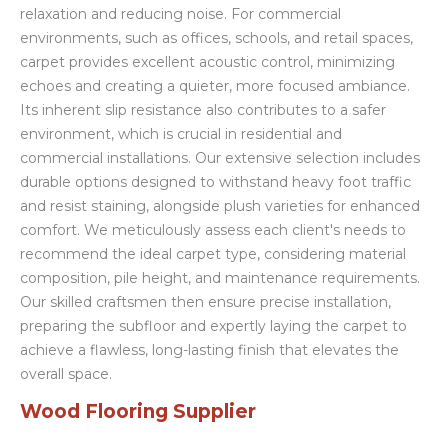
relaxation and reducing noise. For commercial
environments, such as offices, schools, and retail spaces,
carpet provides excellent acoustic control, minimizing
echoes and creating a quieter, more focused ambiance.
Its inherent slip resistance also contributes to a safer
environment, which is crucial in residential and
commercial installations. Our extensive selection includes
durable options designed to withstand heavy foot traffic
and resist staining, alongside plush varieties for enhanced
comfort. We meticulously assess each client's needs to
recommend the ideal carpet type, considering material
composition, pile height, and maintenance requirements.
Our skilled craftsmen then ensure precise installation,
preparing the subfloor and expertly laying the carpet to
achieve a flawless, long-lasting finish that elevates the
overall space.
Wood Flooring Supplier