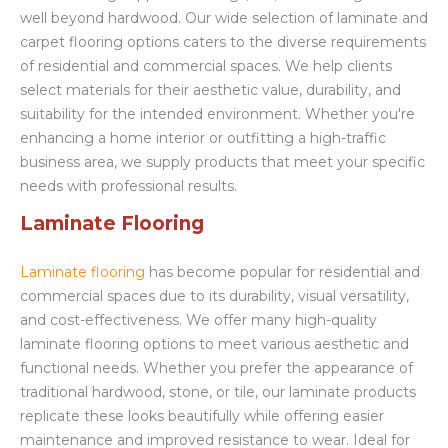
well beyond hardwood. Our wide selection of laminate and
carpet flooring options caters to the diverse requirements
of residential and commercial spaces. We help clients
select materials for their aesthetic value, durability, and
suitability for the intended environment. Whether you're
enhancing a home interior or outfitting a high-traffic
business area, we supply products that meet your specific
needs with professional results.
Laminate Flooring
Laminate flooring
has become popular for residential and
commercial spaces due to its durability, visual versatility,
and cost-effectiveness. We offer many high-quality
laminate flooring options to meet various aesthetic and
functional needs. Whether you prefer the appearance of
traditional hardwood, stone, or tile, our laminate products
replicate these looks beautifully while offering easier
maintenance and improved resistance to wear. Ideal for