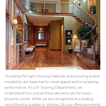
Choosing the right flooring materials and ensuring proper
installation are essential for visual appeal and long-lasting
performance. At LVP Flooring Department, we
understand how crucial these decisions are for every
property owner. While we are recognized as a leading
wood flooring supplier in Vinings, GA, our offerings extend