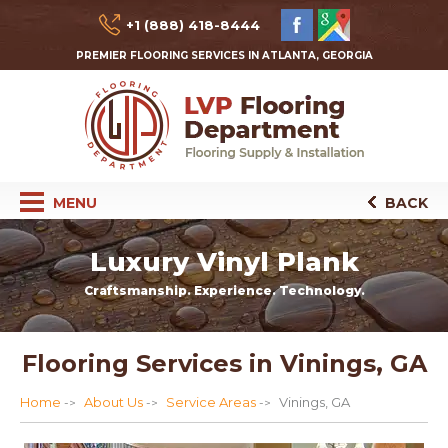
+1 (888) 418-8444
PREMIER FLOORING SERVICES IN ATLANTA, GEORGIA
MENU
BACK
Luxury Vinyl Plank
Craftsmanship. Experience. Technology.
Flooring Services in Vinings, GA
Home
About Us
Service Areas
Vinings, GA