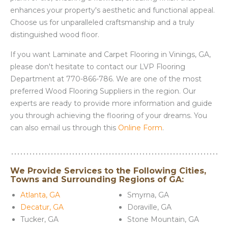
enhances your property's aesthetic and functional appeal.
Choose us for unparalleled craftsmanship and a truly
distinguished wood floor.
If you want Laminate and Carpet Flooring in Vinings, GA,
please don't hesitate to contact our LVP Flooring
Department at 770-866-786. We are one of the most
preferred Wood Flooring Suppliers in the region. Our
experts are ready to provide more information and guide
you through achieving the flooring of your dreams. You
can also email us through this
Online Form
.
We Provide Services to the Following Cities,
Towns and Surrounding Regions of GA:
Atlanta, GA
Smyrna, GA
Decatur, GA
Doraville, GA
Tucker, GA
Stone Mountain, GA