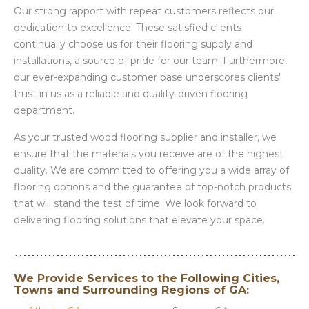
Our strong rapport with repeat customers reflects our
dedication to excellence. These satisfied clients
continually choose us for their flooring supply and
installations, a source of pride for our team. Furthermore,
our ever-expanding customer base underscores clients'
trust in us as a reliable and quality-driven flooring
department.
As your trusted wood flooring supplier and installer, we
ensure that the materials you receive are of the highest
quality. We are committed to offering you a wide array of
flooring options and the guarantee of top-notch products
that will stand the test of time. We look forward to
delivering flooring solutions that elevate your space.
We Provide Services to the Following Cities,
Towns and Surrounding Regions of GA: