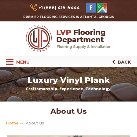
+1 (888) 418-8444
PREMIER FLOORING SERVICES IN ATLANTA, GEORGIA
MENU
BACK
Luxury Vinyl Plank
Craftsmanship. Experience. Technology.
About Us
Home
About Us