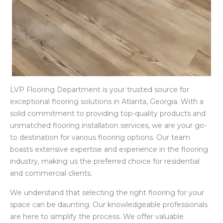
LVP Flooring Department is your trusted source for
exceptional flooring solutions in Atlanta, Georgia. With a
solid commitment to providing top-quality products and
unmatched flooring installation services, we are your go-
to destination for various flooring options. Our team
boasts extensive expertise and experience in the flooring
industry, making us the preferred choice for residential
and commercial clients.
We understand that selecting the right flooring for your
space can be daunting. Our knowledgeable professionals
are here to simplify the process. We offer valuable