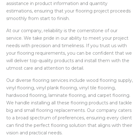
assistance in product information and quantity
estimations, ensuring that your flooring project proceeds
smoothly from start to finish.
At our company, reliability is the cornerstone of our
service. We take pride in our ability to meet your project
needs with precision and timeliness. If you trust us with
your flooring requirements, you can be confident that we
will deliver top-quality products and install them with the
utmost care and attention to detail.
Our diverse flooring services include wood flooring supply,
vinyl flooring, vinyl plank flooring, vinyl tile flooring,
hardwood flooring, laminate flooring, and carpet flooring.
We handle installing all these flooring products and tackle
big and small flooring replacements. Our company caters
to a broad spectrum of preferences, ensuring every client
can find the perfect flooring solution that aligns with their
vision and practical needs.